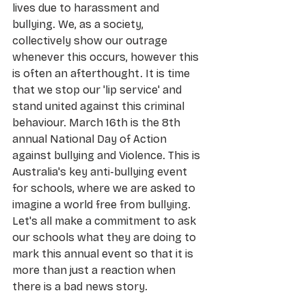
lives due to harassment and 
bullying. We, as a society, 
collectively show our outrage 
whenever this occurs, however this 
is often an afterthought. It is time 
that we stop our 'lip service' and 
stand united against this criminal 
behaviour. March 16th is the 8th 
annual National Day of Action 
against bullying and Violence. This is 
Australia's key anti-bullying event 
for schools, where we are asked to 
imagine a world free from bullying. 
Let's all make a commitment to ask 
our schools what they are doing to 
mark this annual event so that it is 
more than just a reaction when 
there is a bad news story.