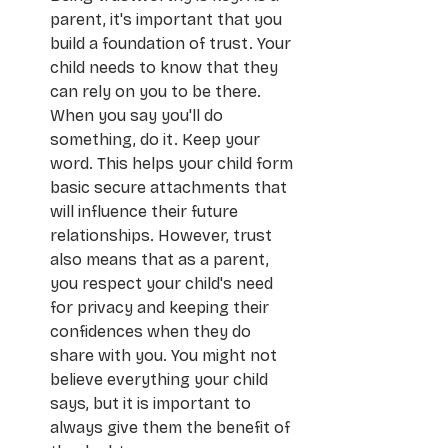
parent, it's important that you 
build a foundation of trust. Your 
child needs to know that they 
can rely on you to be there. 
When you say you'll do 
something, do it. Keep your 
word. This helps your child form 
basic secure attachments that 
will influence their future 
relationships. However, trust 
also means that as a parent, 
you respect your child's need 
for privacy and keeping their 
confidences when they do 
share with you. You might not 
believe everything your child 
says, but it is important to 
always give them the benefit of 