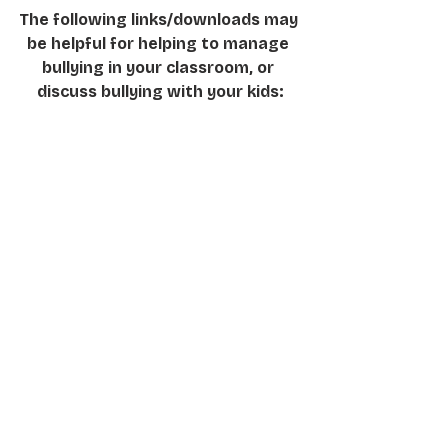
The following links/downloads may 
be helpful for helping to manage 
bullying in your classroom, or 
discuss bullying with your kids:
 It’s Time To Take A Stand
https://www.education.vic.gov.au/Do
cuments/about/programs/bullystop
pers/bullyteacherresource.pdf
How Teachers Deal with Bullying: 
Best Practices for Identifying and 
Dealing with Bullying Behaviours 
among High School Students
https://files.eric.ed.gov/fulltext/ED51
8580.pdf