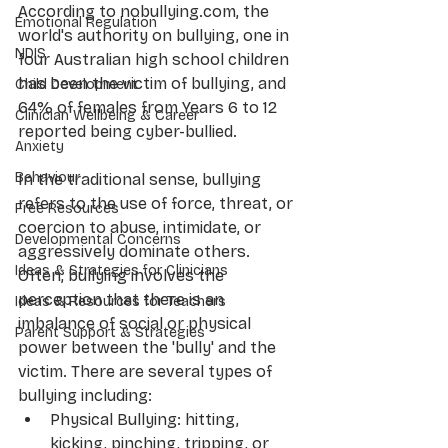
According to nobullying.com, the 
Emotional Regulation
world's authority on bullying, one in 
NDIS
four Australian high school children 
has been the victim of bullying, and 
Child Development
64% of females from Years 6 to 12 
Clinician Wellbeing & Career
reported being cyber-bullied.
Anxiety
Behaviour
In the traditional sense, bullying 
refers to the use of force, threat, or 
Free Resources
coercion to abuse, intimidate, or 
Developmental Concerns
aggressively dominate others. 
Ideas & Strategies for Clinicians
Often, bullying involves the 
perception that there is an 
Ideas & Resources for Teachers
imbalance of social or physical 
Parent Support & Strategies
power between the 'bully' and the 
victim. There are several types of 
bullying including:
Physical Bullying: hitting, 
kicking, pinching, tripping, or 