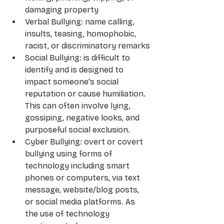
damaging property
Verbal Bullying: name calling, 
insults, teasing, homophobic, 
racist, or discriminatory remarks
Social Bullying: is difficult to 
identify and is designed to 
impact someone's social 
reputation or cause humiliation. 
This can often involve lying, 
gossiping, negative looks, and 
purposeful social exclusion.
Cyber Bullying: overt or covert 
bullying using forms of 
technology including smart 
phones or computers, via text 
message, website/blog posts, 
or social media platforms. As 
the use of technology 