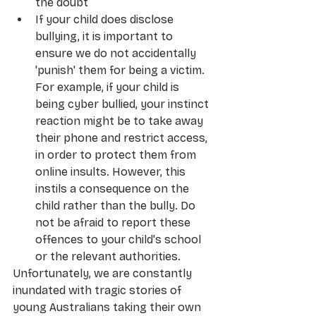
the doubt
If your child does disclose 
bullying, it is important to 
ensure we do not accidentally 
'punish' them for being a victim. 
For example, if your child is 
being cyber bullied, your instinct 
reaction might be to take away 
their phone and restrict access, 
in order to protect them from 
online insults. However, this 
instils a consequence on the 
child rather than the bully. Do 
not be afraid to report these 
offences to your child's school 
or the relevant authorities.
Unfortunately, we are constantly 
inundated with tragic stories of 
young Australians taking their own 