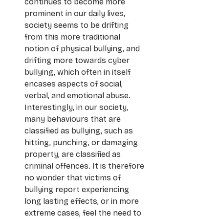
continues to become more 
prominent in our daily lives, 
society seems to be drifting 
from this more traditional 
notion of physical bullying, and 
drifting more towards cyber 
bullying, which often in itself 
encases aspects of social, 
verbal, and emotional abuse. 
Interestingly, in our society, 
many behaviours that are 
classified as bullying, such as 
hitting, punching, or damaging 
property, are classified as 
criminal offences. It is therefore 
no wonder that victims of 
bullying report experiencing 
long lasting effects, or in more 
extreme cases, feel the need to 