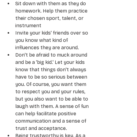
Sit down with them as they do 
homework. Help them practice 
their chosen sport, talent, or 
instrument
Invite your kids' friends over so 
you know what kind of 
influences they are around.
Don't be afraid to muck around 
and be a 'big kid.' Let your kids 
know that things don't always 
have to be so serious between 
you. Of course, you want them 
to respect you and your rules, 
but you also want to be able to 
laugh with them. A sense of fun 
can help facilitate positive 
communication and a sense of 
trust and acceptance.
Being trustworthy is key. As a 