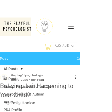
AUD (AU$)
Post
All Posts
theplayfulpsychologist
All Posts
Sep 9, 2020
4 min read
Bullying: Is it Happening to
School Refusal & School Can't
Your Child?
Neurodiversity & Autism
ADHD
By Emily Hanlon
PDA Profile