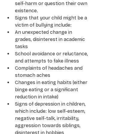
self-harm or question their own 
existence.
Signs that your child might be a 
victim of bullying include:
An unexpected change in 
grades, disinterest in academic 
tasks
School avoidance or reluctance, 
and attempts to fake illness
Complaints of headaches and 
stomach aches 
Changes in eating habits (either 
binge eating or a significant 
reduction in intake)
Signs of depression in children, 
which include: low self-esteem, 
negative self-talk, irritability, 
aggression towards siblings, 
disinterest in hobbies 