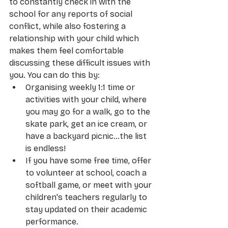
to constantly check in with the 
school for any reports of social 
conflict, while also fostering a 
relationship with your child which 
makes them feel comfortable 
discussing these difficult issues with 
you. You can do this by:
Organising weekly 1:1 time or 
activities with your child, where 
you may go for a walk, go to the 
skate park, get an ice cream, or 
have a backyard picnic…the list 
is endless!
If you have some free time, offer 
to volunteer at school, coach a 
softball game, or meet with your 
children's teachers regularly to 
stay updated on their academic 
performance.