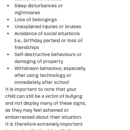
Sleep disturbances or 
nightmares 
Loss of belongings
Unexplained injuries or bruises
Avoidance of social situations 
(i.e., birthday parties) or loss of 
friendships
Self-destructive behaviours or 
damaging of property 
Withdrawn behaviour, especially 
after using technology or 
immediately after school
It is important to note that your 
child can still be a victim of bullying 
and not display many of these signs, 
as they may feel ashamed or 
embarrassed about their situation. 
It is therefore extremely important 