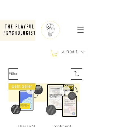
AUD (AU$)
Filter
Best Seller
TherapAI
Confident