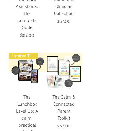
Assistants:
Clinician
The
Collection
Complete
Price
$37.00
Suite
Price
$67.00
Limited Time Offer
The
The Calm &
Lunchbox
Connected
Level Up: A
Parent
calm,
Toolkit
practical
Price
$37.00