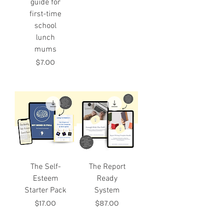
guide for
first-time
school
lunch
mums
Price
$7.00
The Self-
The Report
Esteem
Ready
Starter Pack
System
Price
Price
$17.00
$87.00