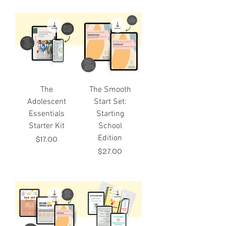
The
The Smooth
Adolescent
Start Set:
Essentials
Starting
Starter Kit
School
Edition
Price
$17.00
Price
$27.00