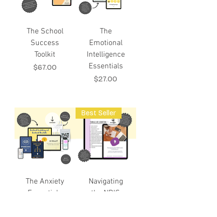
The School
The
Success
Emotional
Toolkit
Intelligence
Essentials
Price
$67.00
Price
$27.00
Best Seller
The Anxiety
Navigating
Essentials
the NDIS
Toolkit
with
Confidence: