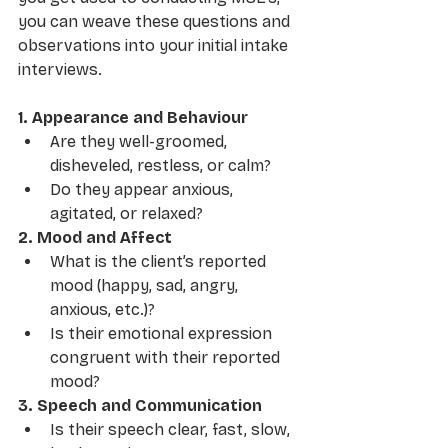
you can weave these questions and 
observations into your initial intake 
interviews. 
1. Appearance and Behaviour
Are they well-groomed, 
disheveled, restless, or calm?
Do they appear anxious, 
agitated, or relaxed?
2. Mood and Affect
What is the client’s reported 
mood (happy, sad, angry, 
anxious, etc.)?
Is their emotional expression 
congruent with their reported 
mood?
3. Speech and Communication
Is their speech clear, fast, slow, 