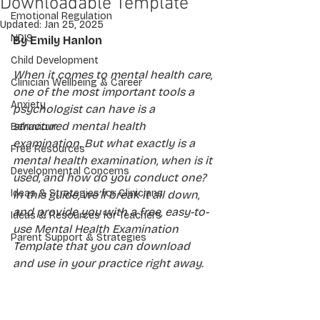
Downloadable Template
Emotional Regulation
Updated:
Jan 25, 2025
NDIS
By Emily Hanlon
Child Development
When it comes to mental health care, 
Clinician Wellbeing & Career
one of the most important tools a 
Anxiety
psychologist can have is a 
structured mental health 
Behaviour
examination. But what exactly is a 
Free Resources
mental health examination, when is it 
Developmental Concerns
used, and how do you conduct one? 
Ideas & Strategies for Clinicians
In this guide, we’ll break it all down, 
and provide you with a free, easy-to-
Ideas & Resources for Teachers
use Mental Health Examination 
Parent Support & Strategies
Template that you can download 
and use in your practice right away.