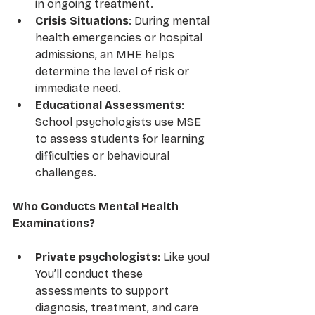
in ongoing treatment.
Crisis Situations
: During mental 
health emergencies or hospital 
admissions, an MHE helps 
determine the level of risk or 
immediate need.
Educational Assessments
: 
School psychologists use MSE 
to assess students for learning 
difficulties or behavioural 
challenges.
Who Conducts Mental Health 
Examinations?
Private psychologists
: Like you! 
You’ll conduct these 
assessments to support 
diagnosis, treatment, and care 