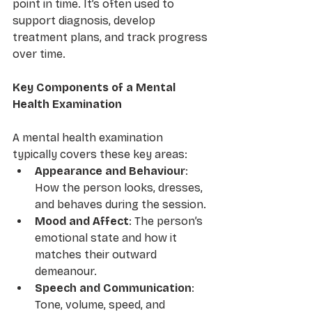
point in time. It’s often used to 
support diagnosis, develop 
treatment plans, and track progress 
over time.
Key Components of a Mental 
Health Examination
A mental health examination 
typically covers these key areas:
Appearance and Behaviour
: 
How the person looks, dresses, 
and behaves during the session.
Mood and Affect
: The person’s 
emotional state and how it 
matches their outward 
demeanour.
Speech and Communication
: 
Tone, volume, speed, and 