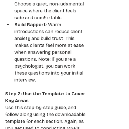
Choose a quiet, non-judgmental 
space where the client feels 
safe and comfortable.
Build Rapport
: Warm 
introductions can reduce client 
anxiety and build trust. This 
makes clients feel more at ease 
when answering personal 
questions. Note: if you are a 
psychologist, you can work 
these questions into your initial 
interview.
Step 2: Use the Template to Cover 
Key Areas
Use this step-by-step guide, and 
follow along using the downloadable 
template for each section. Again, as 
you get used to conducting MSE’s, 