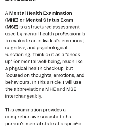
A 
Mental Health Examination 
(MHE) or Mental Status Exam 
(MSE)
 is a structured assessment 
used by mental health professionals 
to evaluate an individual’s emotional, 
cognitive, and psychological 
functioning. Think of it as a "check-
up" for mental well-being, much like 
a physical health check-up, but 
focused on thoughts, emotions, and 
behaviours. In this article, I will use 
the abbreviations MHE and MSE 
interchangeably. 
This examination provides a 
comprehensive snapshot of a 
person's mental state at a specific 