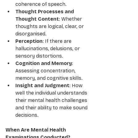
coherence of speech.
Thought Processes and 
Thought Content
: Whether 
thoughts are logical, clear, or 
disorganised.
Perception
: If there are 
hallucinations, delusions, or 
sensory distortions.
Cognition and Memory
: 
Assessing concentration, 
memory, and cognitive skills.
Insight and Judgment
: How 
well the individual understands 
their mental health challenges 
and their ability to make sound 
decisions.
When Are Mental Health 
Examinations Conducted?