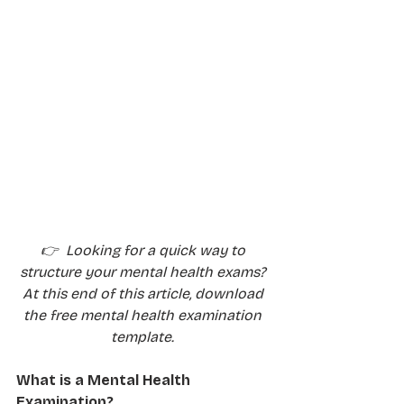
👉  Looking for a quick way to 
structure your mental health exams? 
At this end of this article, download 
the free mental health examination 
template. 
What is a Mental Health 
Examination?