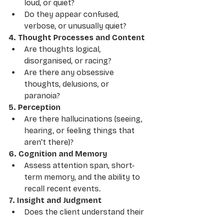
loud, or quiet?
Do they appear confused, 
verbose, or unusually quiet?
4. Thought Processes and Content
Are thoughts logical, 
disorganised, or racing?
Are there any obsessive 
thoughts, delusions, or 
paranoia?
5. Perception
Are there hallucinations (seeing, 
hearing, or feeling things that 
aren't there)?
6. Cognition and Memory
Assess attention span, short-
term memory, and the ability to 
recall recent events.
7. Insight and Judgment
Does the client understand their 