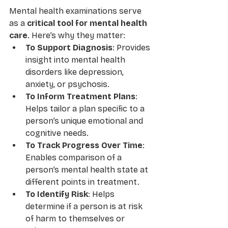
Mental health examinations serve 
as a 
critical tool for mental health 
care
. Here’s why they matter:
To Support Diagnosis
: Provides 
insight into mental health 
disorders like depression, 
anxiety, or psychosis.
To Inform Treatment Plans
: 
Helps tailor a plan specific to a 
person’s unique emotional and 
cognitive needs.
To Track Progress Over Time
: 
Enables comparison of a 
person’s mental health state at 
different points in treatment.
To Identify Risk
: Helps 
determine if a person is at risk 
of harm to themselves or 