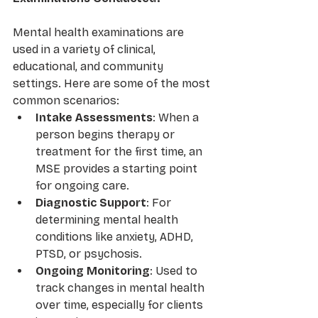
Mental health examinations are 
used in a variety of clinical, 
educational, and community 
settings. Here are some of the most 
common scenarios:
Intake Assessments
: When a 
person begins therapy or 
treatment for the first time, an 
MSE provides a starting point 
for ongoing care.
Diagnostic Support
: For 
determining mental health 
conditions like anxiety, ADHD, 
PTSD, or psychosis.
Ongoing Monitoring
: Used to 
track changes in mental health 
over time, especially for clients 