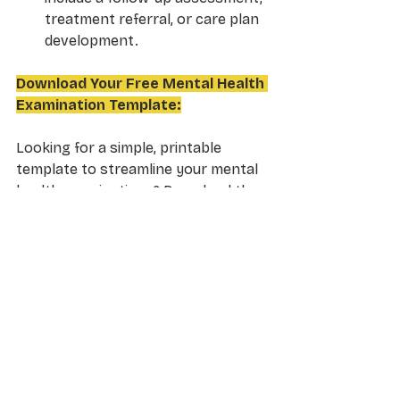
treatment referral, or care plan 
development.
Download Your Free Mental Health 
Examination Template:
Looking for a simple, printable 
template to streamline your mental 
health examinations? Download the 
ready-to-use 
Mental Health 
Examination Template
 now. It 
includes:
7 Key Categories
 for 
comprehensive assessment 
(appearance, mood, perception, 
etc.)
Clear, fill-in-the-blank 
format
 to save you time and 