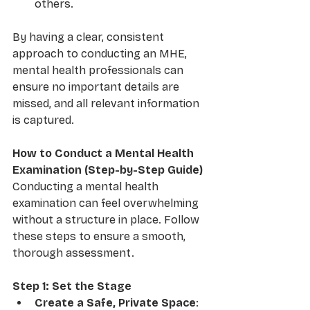
others.
By having a clear, consistent 
approach to conducting an MHE, 
mental health professionals can 
ensure no important details are 
missed, and all relevant information 
is captured.
How to Conduct a Mental Health 
Examination (Step-by-Step Guide)
Conducting a mental health 
examination can feel overwhelming 
without a structure in place. Follow 
these steps to ensure a smooth, 
thorough assessment.
Step 1: Set the Stage
Create a Safe, Private Space
: 