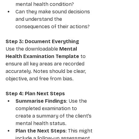
mental health condition?
Can they make sound decisions 
and understand the 
consequences of their actions?
Step 3: Document Everything
Use the downloadable 
Mental 
Health Examination Template
 to 
ensure all key areas are recorded 
accurately. Notes should be clear, 
objective, and free from bias.
Step 4: Plan Next Steps
Summarise Findings
: Use the 
completed examination to 
create a summary of the client’s 
mental health status.
Plan the Next Steps
: This might 
include a follow-up assessment, 