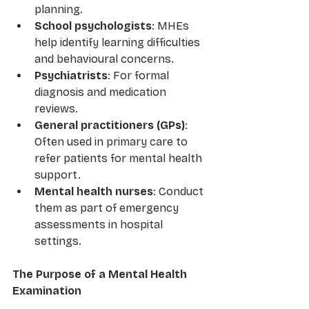
planning.
School psychologists
: MHEs 
help identify learning difficulties 
and behavioural concerns.
Psychiatrists
: For formal 
diagnosis and medication 
reviews.
General practitioners (GPs)
: 
Often used in primary care to 
refer patients for mental health 
support.
Mental health nurses
: Conduct 
them as part of emergency 
assessments in hospital 
settings.
The Purpose of a Mental Health 
Examination