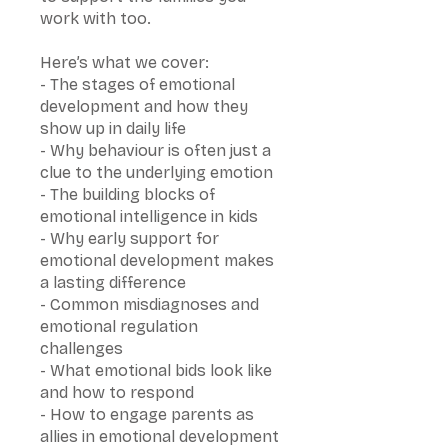
work with too.
Here’s what we cover:
- The stages of emotional
development and how they
show up in daily life
- Why behaviour is often just a
clue to the underlying emotion
- The building blocks of
emotional intelligence in kids
- Why early support for
emotional development makes
a lasting difference
- Common misdiagnoses and
emotional regulation
challenges
- What emotional bids look like
and how to respond
- How to engage parents as
allies in emotional development