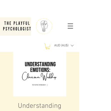
AUD (AU$)
Understanding