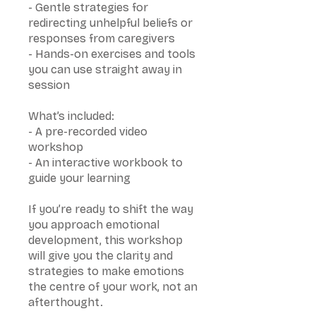
- Gentle strategies for
redirecting unhelpful beliefs or
responses from caregivers
- Hands-on exercises and tools
you can use straight away in
session
What’s included:
- A pre-recorded video
workshop
- An interactive workbook to
guide your learning
If you’re ready to shift the way
you approach emotional
development, this workshop
will give you the clarity and
strategies to make emotions
the centre of your work, not an