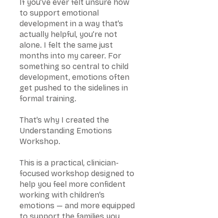
If you’ve ever felt unsure how
to support emotional
development in a way that’s
actually helpful, you’re not
alone. I felt the same just
months into my career. For
something so central to child
development, emotions often
get pushed to the sidelines in
formal training.
That’s why I created the
Understanding Emotions
Workshop.
This is a practical, clinician-
focused workshop designed to
help you feel more confident
working with children’s
emotions — and more equipped
to support the families you