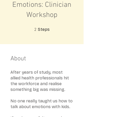
Emotions: Clinician
Workshop
2 Steps
Steps
2
About
After years of study, most
allied health professionals hit
the workforce and realise
something big was missing.
No one really taught us how to
talk about emotions with kids.