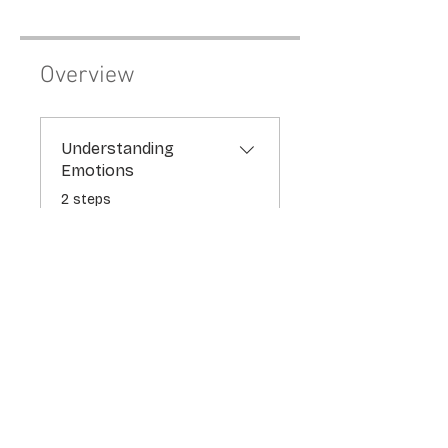
Overview
Understanding
Emotions
.
2 steps
theplayfulpsychologist
Price
$77.00