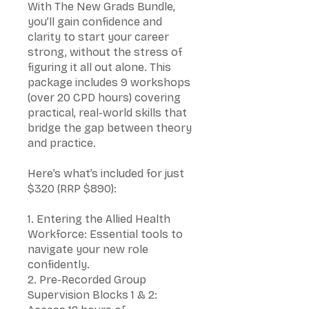
With The New Grads Bundle,
you’ll gain confidence and
clarity to start your career
strong, without the stress of
figuring it all out alone. This
package includes 9 workshops
(over 20 CPD hours) covering
practical, real-world skills that
bridge the gap between theory
and practice.
Here’s what’s included for just
$320 (RRP $890):
1. Entering the Allied Health
Workforce: Essential tools to
navigate your new role
confidently.
2. Pre-Recorded Group
Supervision Blocks 1 & 2: