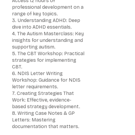
Access 12 hours of
professional development on a
range of key topics.
3. Understanding ADHD: Deep
dive into ADHD essentials.
4. The Autism Masterclass: Key
insights for understanding and
supporting autism.
5. The CBT Workshop: Practical
strategies for implementing
CBT.
6. NDIS Letter Writing
Workshop: Guidance for NDIS
letter requirements.
7. Creating Strategies That
Work: Effective, evidence-
based strategy development.
8. Writing Case Notes & GP
Letters: Mastering
documentation that matters.