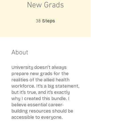
New Grads
38 Steps
Steps
38
About
University doesn’t always
prepare new grads for the
realities of the allied health
workforce. It’s a big statement,
but it’s true, and it’s exactly
why I created this bundle. I
believe essential career-
building resources should be
accessible to everyone.