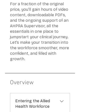
For a fraction of the original
price, you’ll gain hours of video
content, downloadable PDFs,
and the ongoing support of an
AHPRA Supervisor, all the
essentials in one place to
jumpstart your clinical journey.
Let’s make your transition into
the workforce smoother, more
confident, and filled with
Overview
Entering the Allied
Health Workforce
.