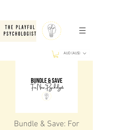
AUD (AU$)
Bundle & Save: For