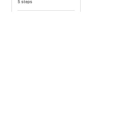
5 steps
Load more
Price
$317.00
ADD TO CART